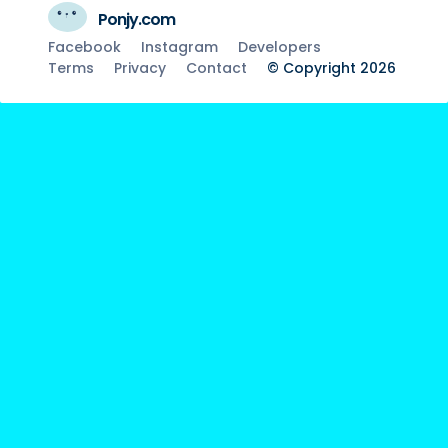
Ponjy.com
Facebook
Instagram
Developers
Terms
Privacy
Contact
© Copyright 2026