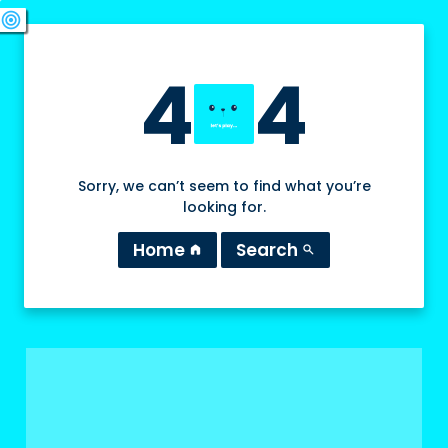
swords
sports_esports
deployed_code
target
4
4
Sorry, we can’t seem to find what you’re
looking for.
Home
Search
home
search