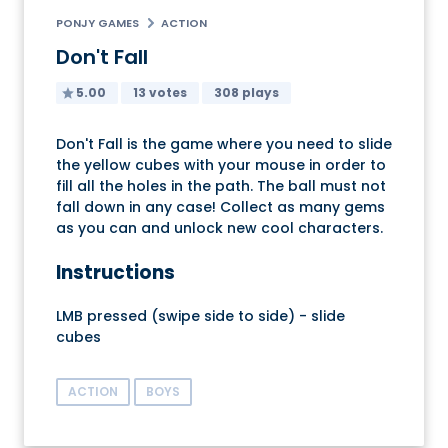
PONJY GAMES
ACTION
Don't Fall
5.00
13 votes
308 plays
Don't Fall is the game where you need to slide
the yellow cubes with your mouse in order to
fill all the holes in the path. The ball must not
fall down in any case! Collect as many gems
as you can and unlock new cool characters.
Instructions
LMB pressed (swipe side to side) - slide
cubes
ACTION
BOYS