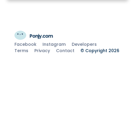
Ponjy.com
Facebook
Instagram
Developers
Terms
Privacy
Contact
© Copyright 2026