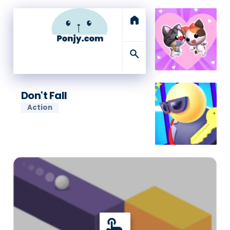
home
search
Don't Fall
Action
touch_app