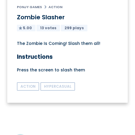
PONJY GAMES
ACTION
Zombie Slasher
5.00
13 votes
299 plays
The Zombie Is Coming! Slash them all!
Instructions
Press the screen to slash them
ACTION
HYPERCASUAL