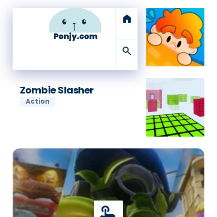
home
search
Zombie Slasher
Action
touch_app