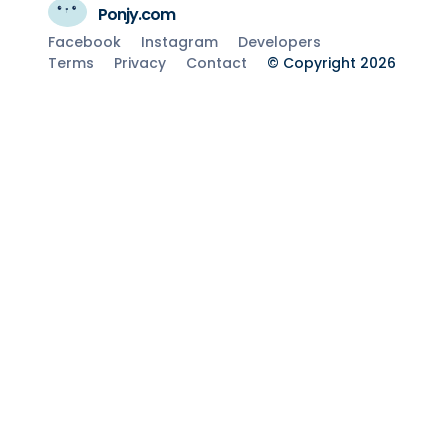
Ponjy.com
Facebook
Instagram
Developers
Terms
Privacy
Contact
© Copyright 2026