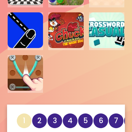
1
2
3
4
5
6
7