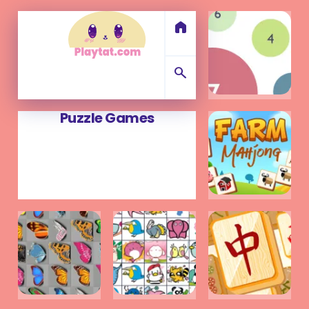
home
search
Puzzle Games