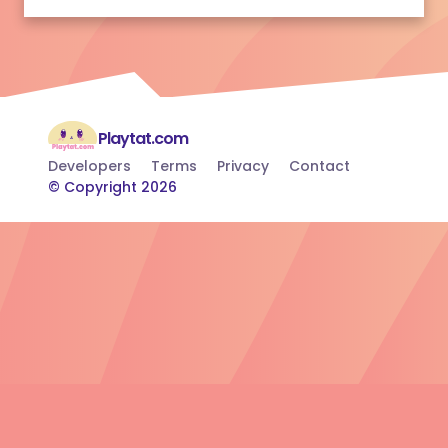
Playtat.com
Developers
Terms
Privacy
Contact
© Copyright 2026