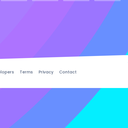
lopers
Terms
Privacy
Contact