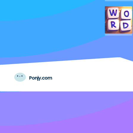
Ponjy.com