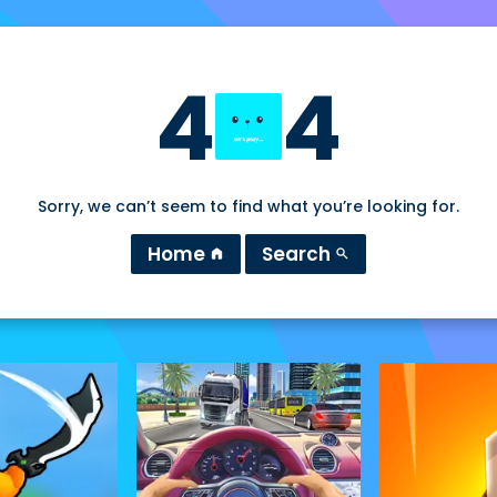
4
4
Sorry, we can’t seem to find what you’re looking for.
Home
Search
home
search