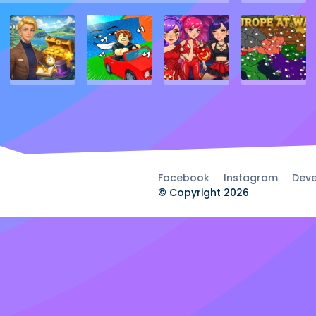
Facebook
Instagram
Deve
© Copyright 2026