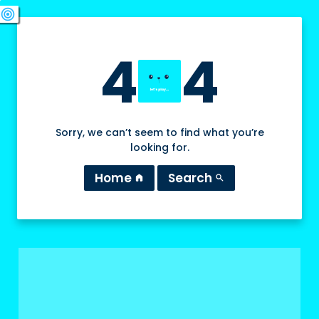
swords
sports_esports
deployed_code
target
4
4
Sorry, we can’t seem to find what you’re
looking for.
Home
Search
home
search