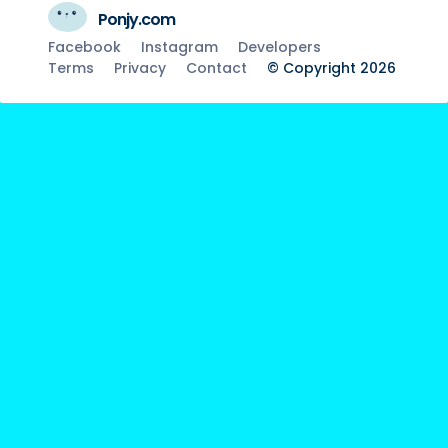
Ponjy.com
Facebook
Instagram
Developers
Terms
Privacy
Contact
© Copyright 2026