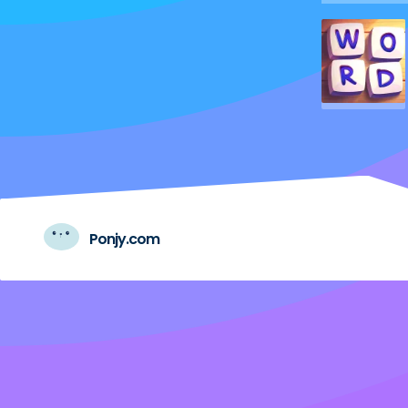
Ponjy.com