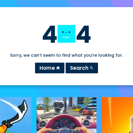
4
4
Sorry, we can’t seem to find what you’re looking for.
Home
Search
home
search