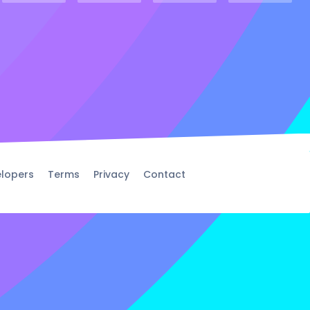
lopers
Terms
Privacy
Contact