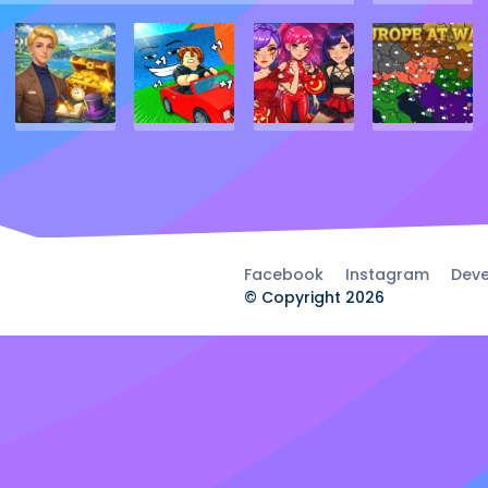
Facebook
Instagram
Deve
© Copyright 2026