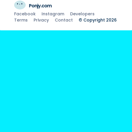
Ponjy.com
Facebook
Instagram
Developers
Terms
Privacy
Contact
© Copyright 2026