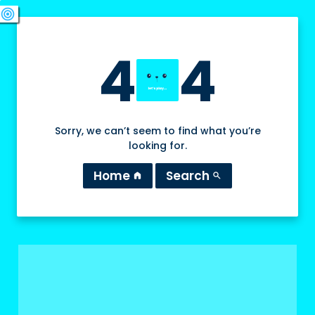
swords
sports_esports
deployed_code
target
4
4
Sorry, we can’t seem to find what you’re
looking for.
Home
Search
home
search