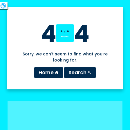
swords
sports_esports
deployed_code
target
4
4
Sorry, we can’t seem to find what you’re
looking for.
Home
Search
home
search