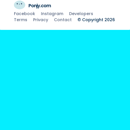
Ponjy.com
Facebook
Instagram
Developers
Terms
Privacy
Contact
© Copyright 2026