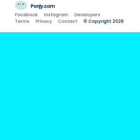
Ponjy.com
Facebook
Instagram
Developers
Terms
Privacy
Contact
© Copyright 2026