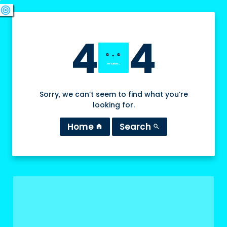
swords
sports_esports
deployed_code
target
4
4
Sorry, we can’t seem to find what you’re
looking for.
Home
Search
home
search