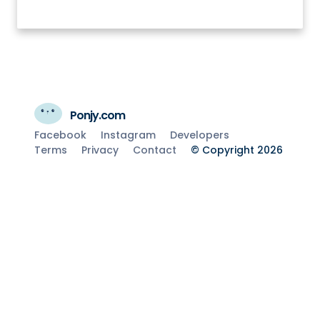
Ponjy.com
Facebook
Instagram
Developers
Terms
Privacy
Contact
© Copyright 2026