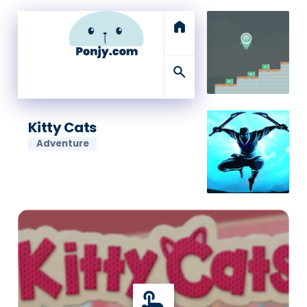
home
search
Kitty Cats
Adventure
touch_app