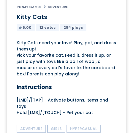
PONJY GAMES
ADVENTURE
Kitty Cats
5.00
12 votes
284 plays
Kitty Cats need your love! Play, pet, and dress
them up!
Pick your favorite cat. Feed it, dress it up, or
just play with toys like a ball of wool, a
mouse or every cat's favorite: the cardboard
box! Parents can play along!
Instructions
[LMB]/[TAP] - Activate buttons, items and
toys
Hold [LMB]/[TOUCH] - Pet your cat
ADVENTURE
GIRLS
HYPERCASUAL