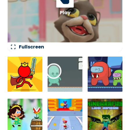
fullscreen
Fullscreen