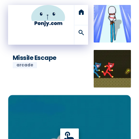
home
search
Missile Escape
arcade
touch_app