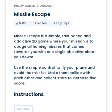
PONJY GAMES
ARCADE
Missile Escape
5.00
12 votes
296 plays
Missile Escape is a simple, fast paced and
addictive 2D game where your mission is to
dodge all homing missiles that comes
towards you with one single objective: shoot
you down!
Use the simple control to fly your plane and
avoid the missiles. Make them collide with
each other and collect stars to increase final
score.
Instructions
ARCADE