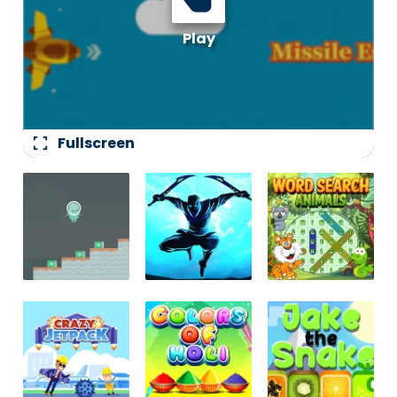
fullscreen
Fullscreen