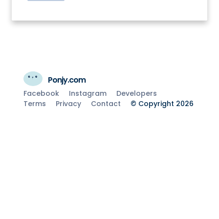
Ponjy.com
Facebook
Instagram
Developers
Terms
Privacy
Contact
© Copyright 2026