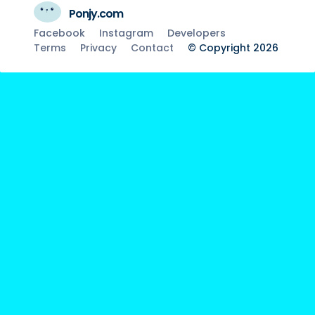
Ponjy.com
Facebook
Instagram
Developers
Terms
Privacy
Contact
© Copyright 2026