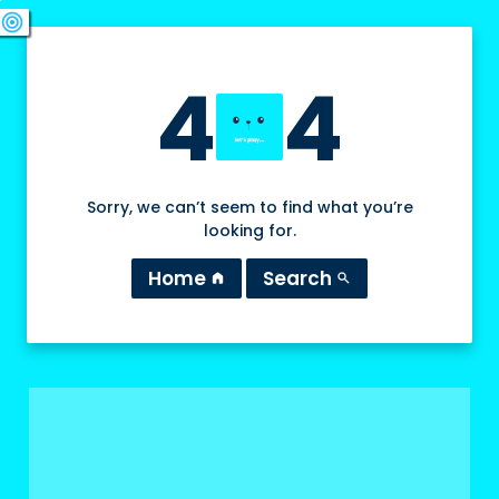
swords
sports_esports
deployed_code
target
4
4
Sorry, we can’t seem to find what you’re
looking for.
Home
Search
home
search