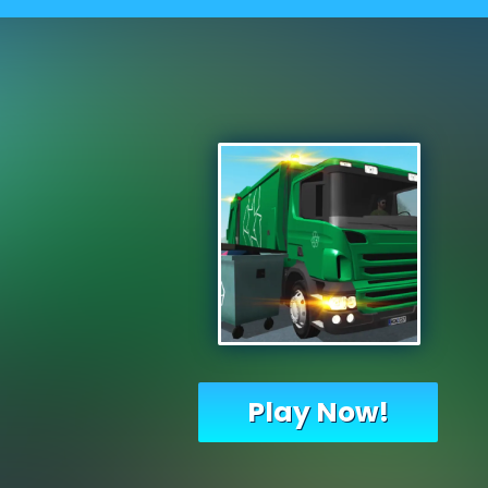
Play Now!