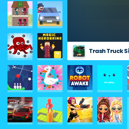
Trash Truck S