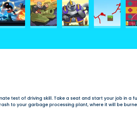
imate test of driving skill. Take a seat and start your job in
trash to your garbage processing plant, where it will be burne