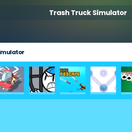
Trash Truck Simulator
imulator