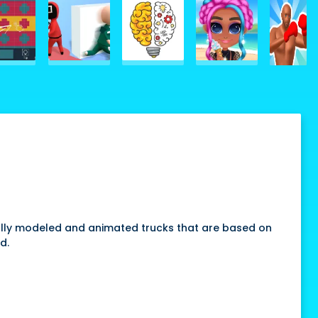
 a fully modeled and animated trucks that are based on
d.