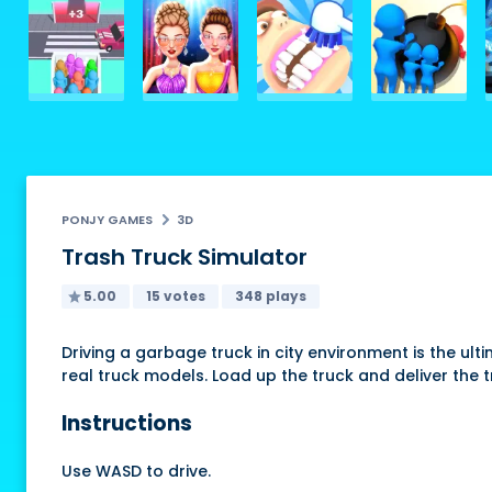
PONJY GAMES
3D
Trash Truck Simulator
5.00
15 votes
348 plays
Driving a garbage truck in city environment is the ult
real truck models. Load up the truck and deliver the 
Instructions
Use WASD to drive.