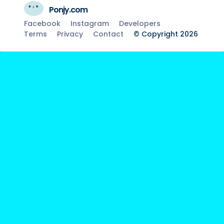
Ponjy.com
Facebook
Instagram
Developers
Terms
Privacy
Contact
© Copyright 2026