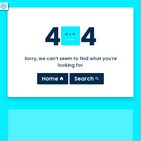
swords
sports_esports
deployed_code
target
4
4
Sorry, we can’t seem to find what you’re
looking for.
Home
Search
home
search