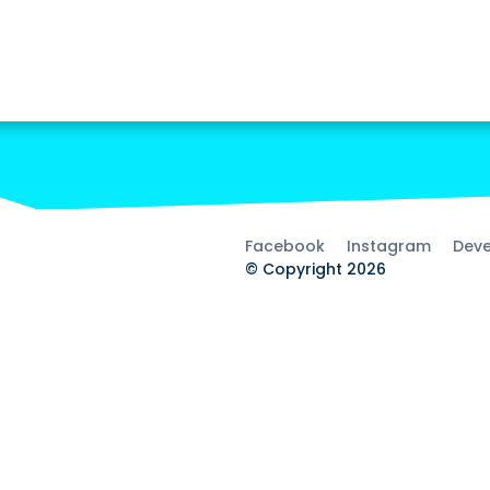
Facebook
Instagram
Deve
© Copyright 2026