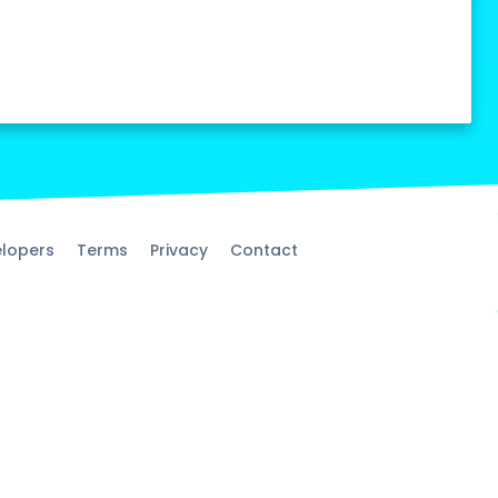
lopers
Terms
Privacy
Contact