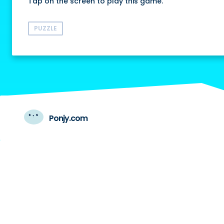
Tap on the screen to play this game.
PUZZLE
Ponjy.com