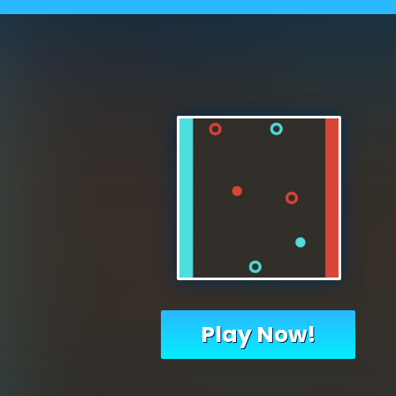
Play Now!