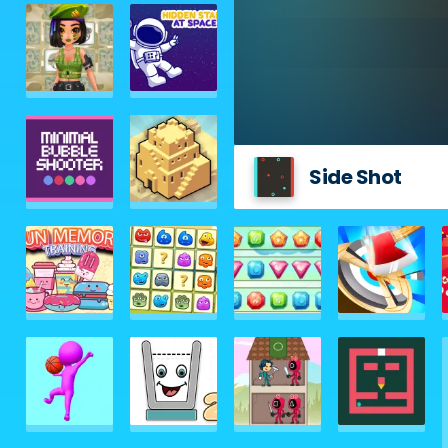
Side Shot