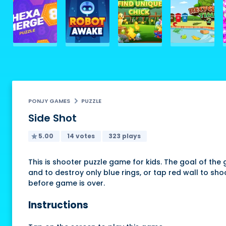
PONJY GAMES
PUZZLE
Side Shot
5.00
14 votes
323 plays
This is shooter puzzle game for kids. The goal of the 
and to destroy only blue rings, or tap red wall to s
before game is over.
Instructions