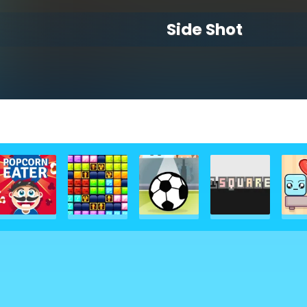
Side Shot