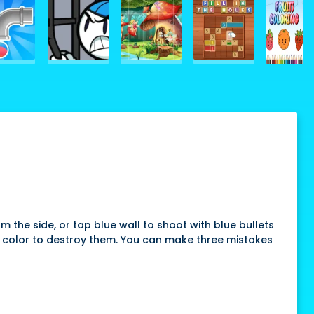
m the side, or tap blue wall to shoot with blue bullets
me color to destroy them. You can make three mistakes