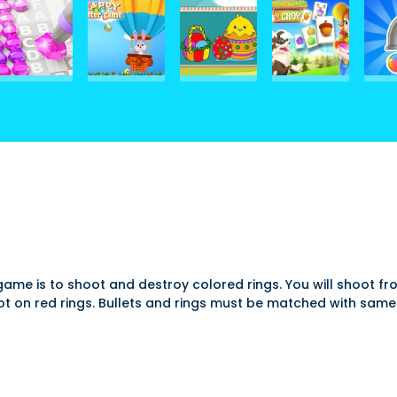
game is to shoot and destroy colored rings. You will shoot fro
hoot on red rings. Bullets and rings must be matched with sa