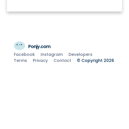
Ponjy.com
Facebook
Instagram
Developers
Terms
Privacy
Contact
© Copyright 2026