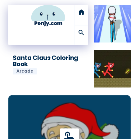
home
search
Santa Claus Coloring
Book
Arcade
touch_app