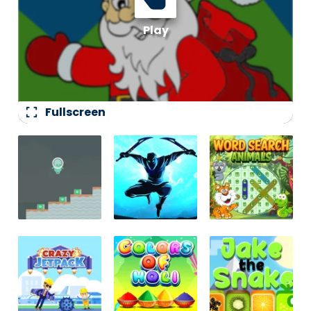
fullscreen
Fullscreen