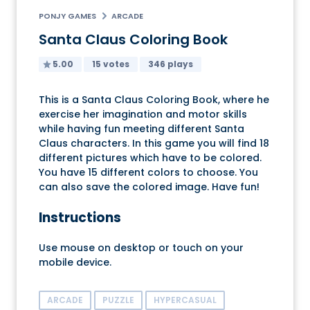
PONJY GAMES
ARCADE
Santa Claus Coloring Book
5.00
15 votes
346 plays
This is a Santa Claus Coloring Book, where he
exercise her imagination and motor skills
while having fun meeting different Santa
Claus characters. In this game you will find 18
different pictures which have to be colored.
You have 15 different colors to choose. You
can also save the colored image. Have fun!
Instructions
Use mouse on desktop or touch on your
mobile device.
ARCADE
PUZZLE
HYPERCASUAL