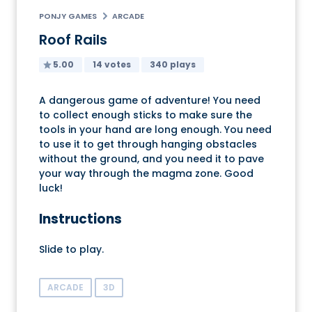
PONJY GAMES
ARCADE
Roof Rails
5.00
14 votes
340 plays
A dangerous game of adventure! You need
to collect enough sticks to make sure the
tools in your hand are long enough. You need
to use it to get through hanging obstacles
without the ground, and you need it to pave
your way through the magma zone. Good
luck!
Instructions
Slide to play.
ARCADE
3D