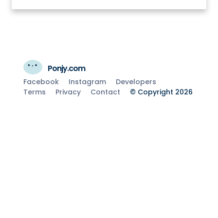
Ponjy.com
Facebook
Instagram
Developers
Terms
Privacy
Contact
© Copyright 2026