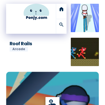
home
search
Roof Rails
Arcade
touch_app