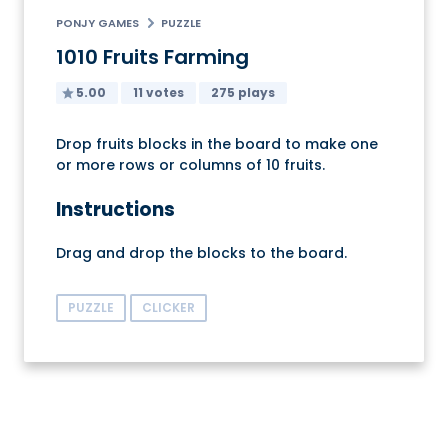
PONJY GAMES
PUZZLE
1010 Fruits Farming
5.00
11 votes
275 plays
Drop fruits blocks in the board to make one
or more rows or columns of 10 fruits.
Instructions
Drag and drop the blocks to the board.
PUZZLE
CLICKER