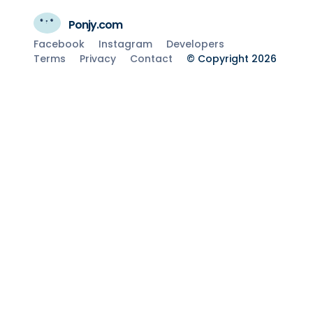
Ponjy.com
Facebook
Instagram
Developers
Terms
Privacy
Contact
© Copyright 2026