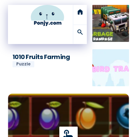
home
search
1010 Fruits Farming
Puzzle
touch_app