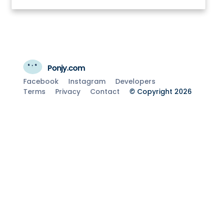
Ponjy.com
Facebook
Instagram
Developers
Terms
Privacy
Contact
© Copyright 2026