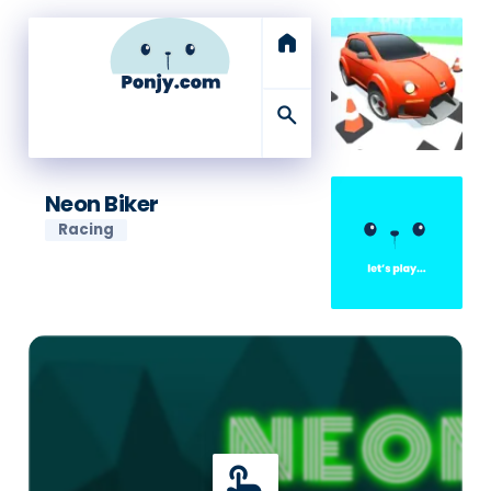
home
search
Neon Biker
Racing
touch_app