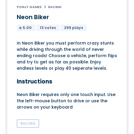
PONJY GAMES
RACING
Neon Biker
5.00
13 votes
299 plays
In Neon Biker you must perform crazy stunts
while driving through the world of never
ending roads! Choose a vehicle, perform flips
and try to get as far as possible. Enjoy
endless levels or play 40 seperate levels.
Instructions
Neon Biker requires only one touch input. Use
the left-mouse button to drive or use the
arrows on your keyboard
RACING