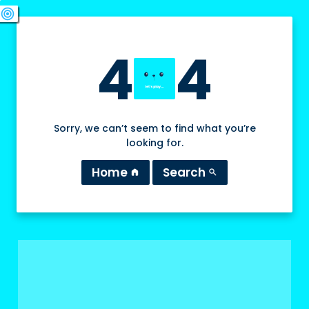
swords
sports_esports
deployed_code
target
4
4
Sorry, we can’t seem to find what you’re
looking for.
Home
Search
home
search