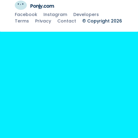
Ponjy.com
Facebook
Instagram
Developers
Terms
Privacy
Contact
© Copyright 2026