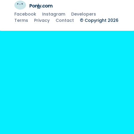
Ponjy.com
Facebook
Instagram
Developers
Terms
Privacy
Contact
© Copyright 2026