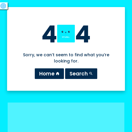
swords
sports_esports
deployed_code
target
4
4
Sorry, we can’t seem to find what you’re
looking for.
Home
Search
home
search