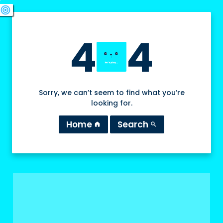
swords
sports_esports
deployed_code
target
4
4
Sorry, we can’t seem to find what you’re
looking for.
Home
Search
home
search