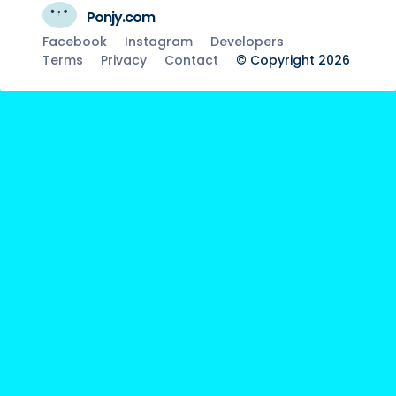
Ponjy.com
Facebook
Instagram
Developers
Terms
Privacy
Contact
© Copyright 2026