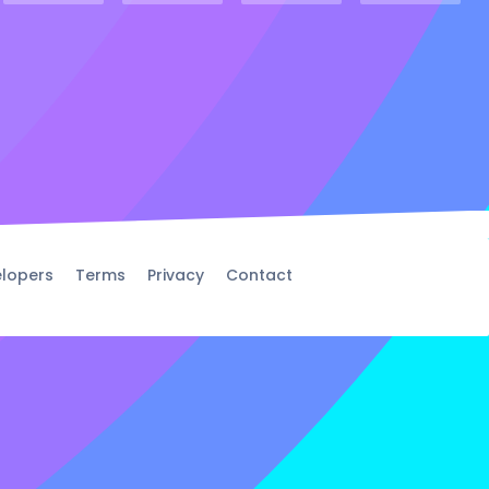
lopers
Terms
Privacy
Contact