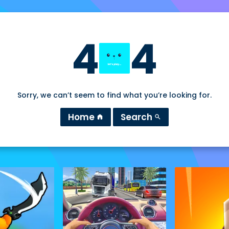
4
4
Sorry, we can’t seem to find what you’re looking for.
Home
Search
home
search