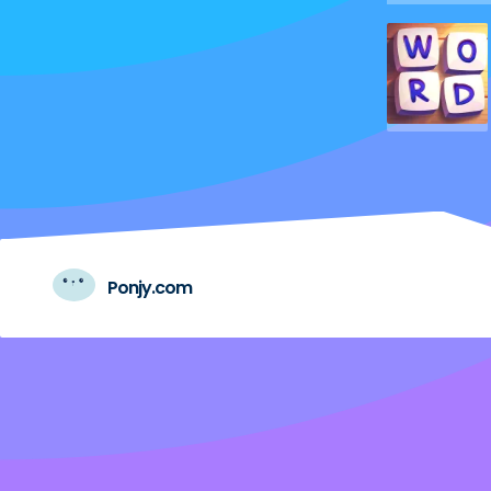
Ponjy.com