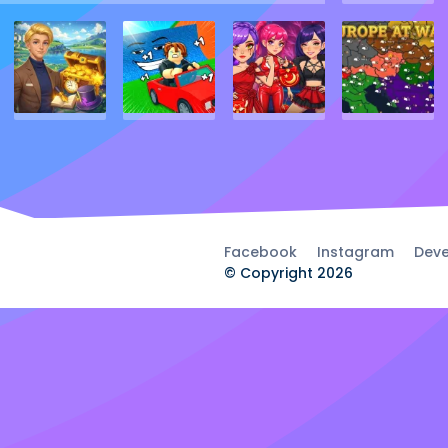
Facebook
Instagram
Deve
© Copyright 2026