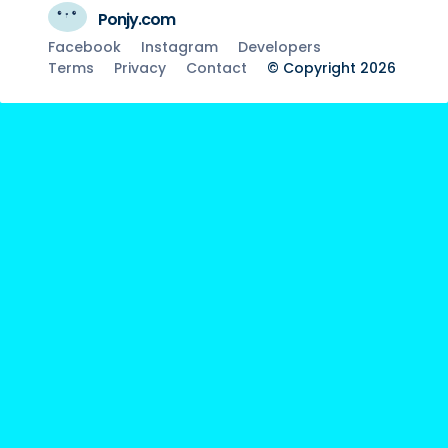
Ponjy.com
Facebook
Instagram
Developers
Terms
Privacy
Contact
© Copyright 2026