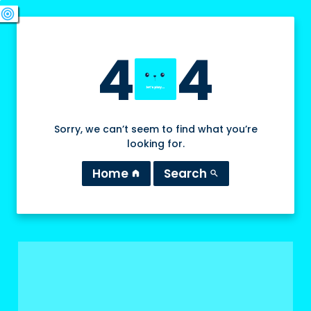
swords
sports_esports
deployed_code
target
4
4
Sorry, we can’t seem to find what you’re
looking for.
Home
Search
home
search