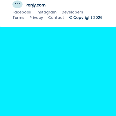
Ponjy.com
Facebook
Instagram
Developers
Terms
Privacy
Contact
© Copyright 2026