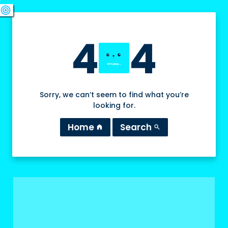
swords
sports_esports
deployed_code
target
4
4
Sorry, we can’t seem to find what you’re
looking for.
Home
Search
home
search