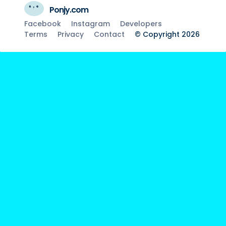
Ponjy.com
Facebook
Instagram
Developers
Terms
Privacy
Contact
© Copyright 2026