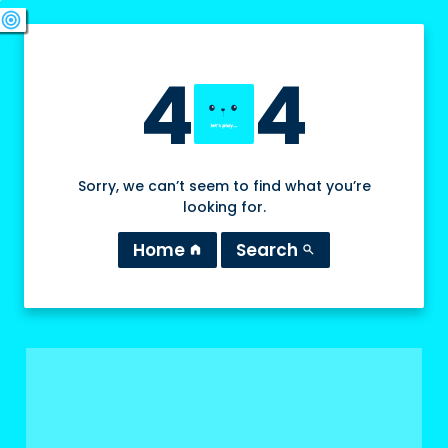
swords
sports_esports
deployed_code
target
4
4
Sorry, we can’t seem to find what you’re
looking for.
Home
Search
home
search