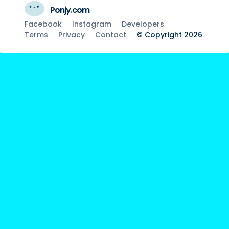
Ponjy.com
Facebook
Instagram
Developers
Terms
Privacy
Contact
© Copyright 2026