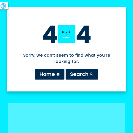
swords
sports_esports
deployed_code
target
4
4
Sorry, we can’t seem to find what you’re
looking for.
Home
Search
home
search