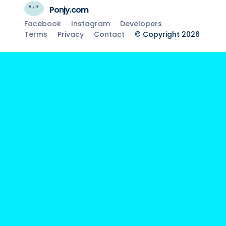
Ponjy.com
Facebook
Instagram
Developers
Terms
Privacy
Contact
© Copyright 2026