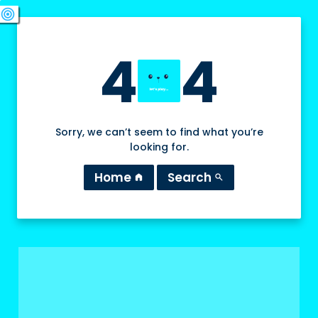
swords
sports_esports
deployed_code
target
4
4
Sorry, we can’t seem to find what you’re
looking for.
Home
Search
home
search