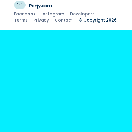
Ponjy.com
Facebook
Instagram
Developers
Terms
Privacy
Contact
© Copyright 2026