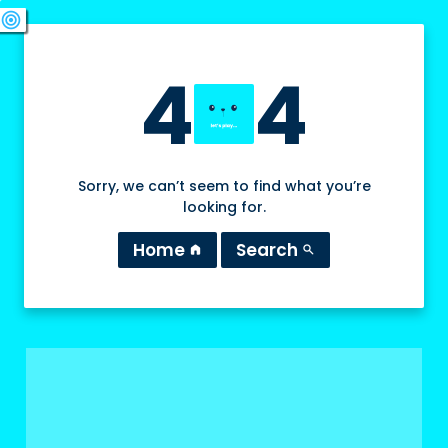
swords
sports_esports
deployed_code
target
4
4
Sorry, we can’t seem to find what you’re
looking for.
Home
Search
home
search