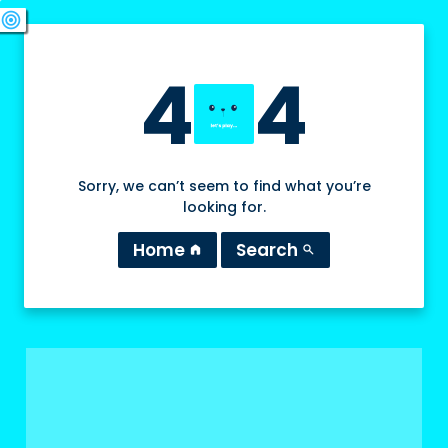
swords
sports_esports
deployed_code
target
4
4
Sorry, we can’t seem to find what you’re
looking for.
Home
Search
home
search