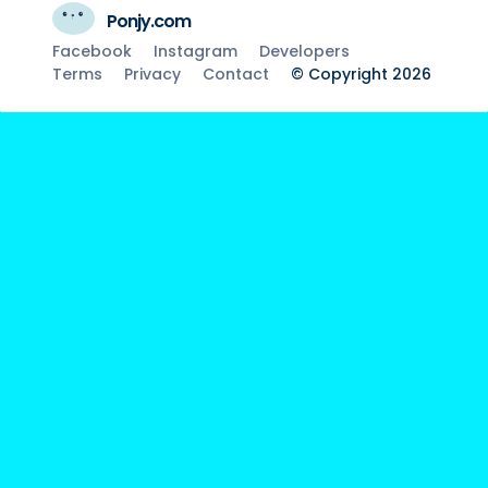
Ponjy.com
Facebook
Instagram
Developers
Terms
Privacy
Contact
© Copyright 2026