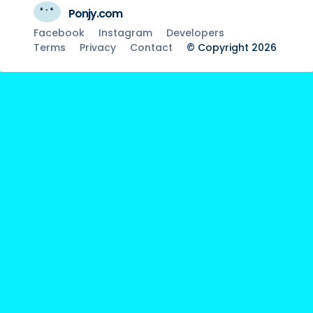
Ponjy.com
Facebook
Instagram
Developers
Terms
Privacy
Contact
© Copyright 2026