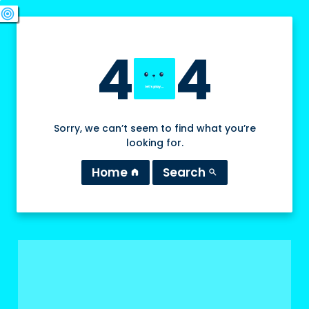
swords
sports_esports
deployed_code
target
4
4
Sorry, we can’t seem to find what you’re
looking for.
Home
Search
home
search