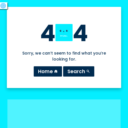
swords
sports_esports
deployed_code
target
4
4
Sorry, we can’t seem to find what you’re
looking for.
Home
Search
home
search