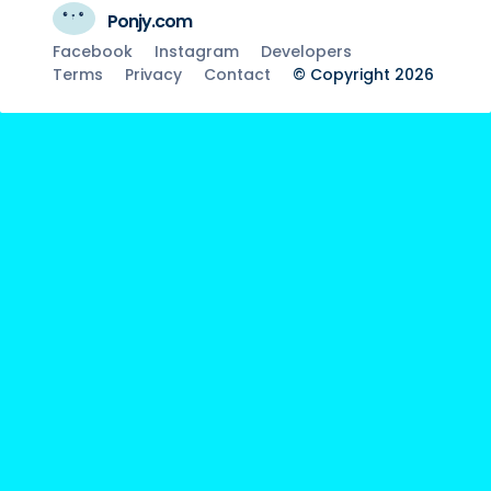
Ponjy.com
Facebook
Instagram
Developers
Terms
Privacy
Contact
© Copyright 2026