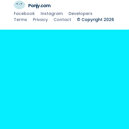
Ponjy.com
Facebook
Instagram
Developers
Terms
Privacy
Contact
© Copyright 2026