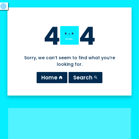
swords
sports_esports
deployed_code
target
4
4
Sorry, we can’t seem to find what you’re
looking for.
Home
Search
home
search