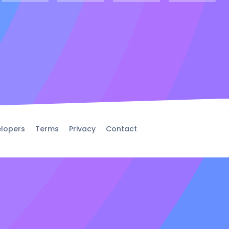
lopers
Terms
Privacy
Contact