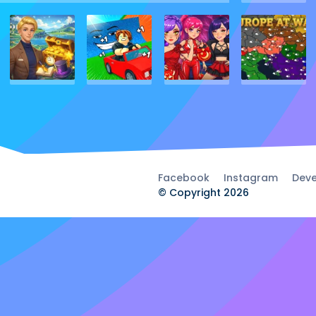
Facebook
Instagram
Deve
© Copyright 2026