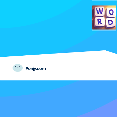
Ponjy.com