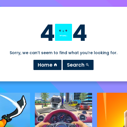
4
4
Sorry, we can’t seem to find what you’re looking for.
Home
Search
home
search