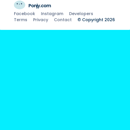
Ponjy.com
Facebook
Instagram
Developers
Terms
Privacy
Contact
© Copyright 2026