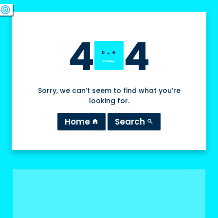
swords
sports_esports
deployed_code
target
4
4
Sorry, we can’t seem to find what you’re
looking for.
Home
Search
home
search