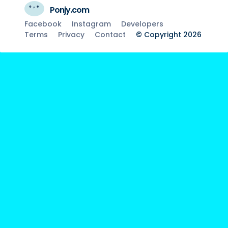
Ponjy.com
Facebook
Instagram
Developers
Terms
Privacy
Contact
© Copyright 2026