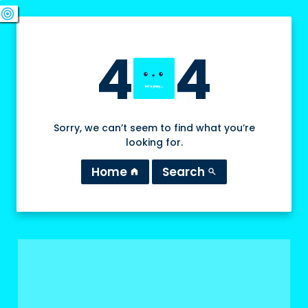
swords
sports_esports
deployed_code
target
4
4
Sorry, we can’t seem to find what you’re
looking for.
Home
Search
home
search