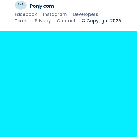
Ponjy.com
Facebook
Instagram
Developers
Terms
Privacy
Contact
© Copyright 2026