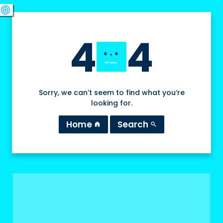
swords
sports_esports
deployed_code
target
4
4
Sorry, we can’t seem to find what you’re
looking for.
Home
Search
home
search