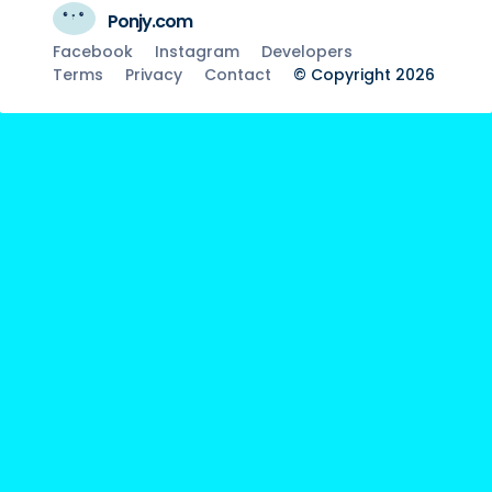
Ponjy.com
Facebook
Instagram
Developers
Terms
Privacy
Contact
© Copyright 2026