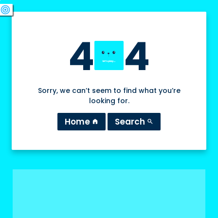
swords
sports_esports
deployed_code
target
4
4
Sorry, we can’t seem to find what you’re
looking for.
Home
Search
home
search