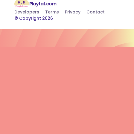
Playtat.com
Developers
Terms
Privacy
Contact
© Copyright 2026