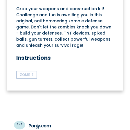
Grab your weapons and construction kit!
Challenge and fun is awaiting you in this
original, nail hammering zombie defense
game. Don't let the zombies knock you down
- build your defenses, TNT devices, spiked
balls, gun turrets, collect powerful weapons
and unleash your survival rage!
Instructions
ZOMBIE
Ponjy.com