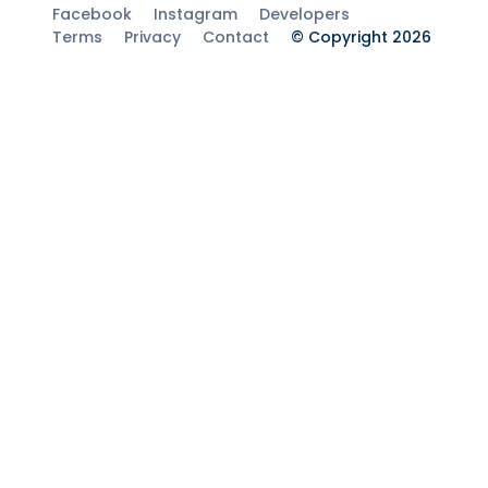
Facebook
Instagram
Developers
Terms
Privacy
Contact
© Copyright 2026