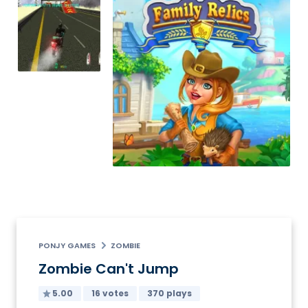
PONJY GAMES
ZOMBIE
Zombie Can't Jump
5.00
16 votes
370 plays