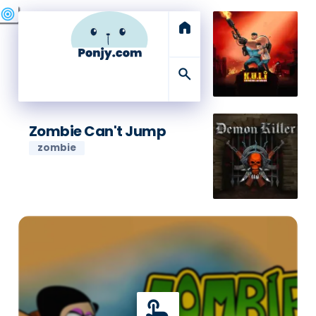
swords
sports_esports
deployed_code
target
home
search
Zombie Can't Jump
zombie
touch_app