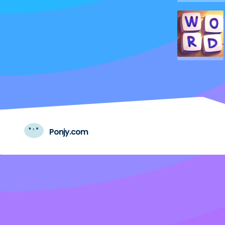
Ponjy.com