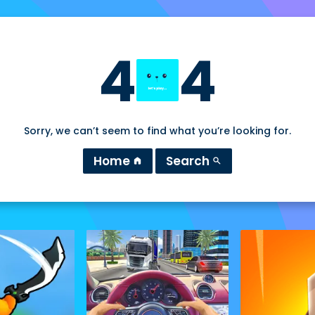
4
4
Sorry, we can’t seem to find what you’re looking for.
Home
Search
home
search