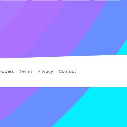
lopers
Terms
Privacy
Contact