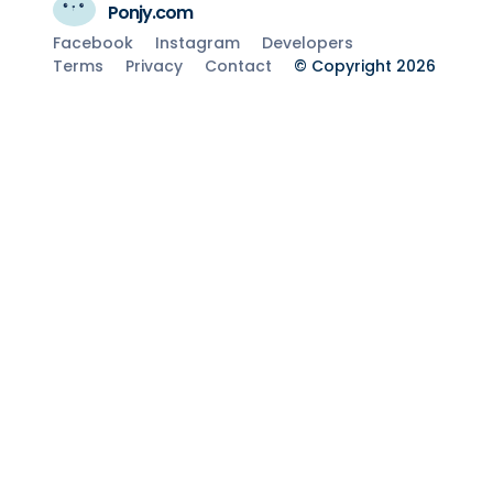
Ponjy.com
Facebook
Instagram
Developers
Terms
Privacy
Contact
© Copyright 2026