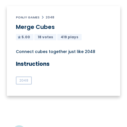
PONJY GAMES
2048
Merge Cubes
5.00
18 votes
419 plays
Connect cubes together just like 2048
Instructions
2048