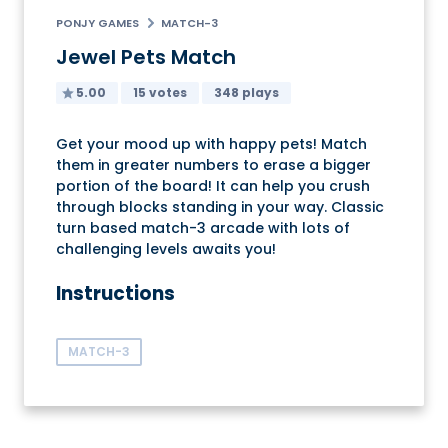
PONJY GAMES
MATCH-3
Jewel Pets Match
5.00
15 votes
348 plays
Get your mood up with happy pets! Match
them in greater numbers to erase a bigger
portion of the board! It can help you crush
through blocks standing in your way. Classic
turn based match-3 arcade with lots of
challenging levels awaits you!
Instructions
MATCH-3