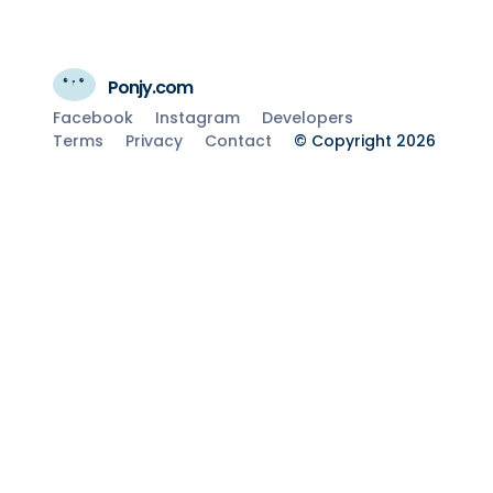
Ponjy.com
Facebook
Instagram
Developers
Terms
Privacy
Contact
© Copyright 2026