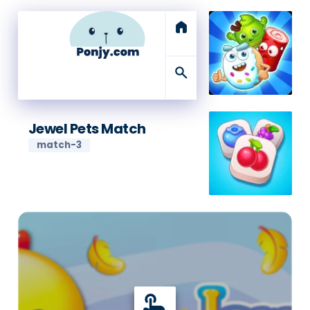
home
search
Jewel Pets Match
match-3
touch_app