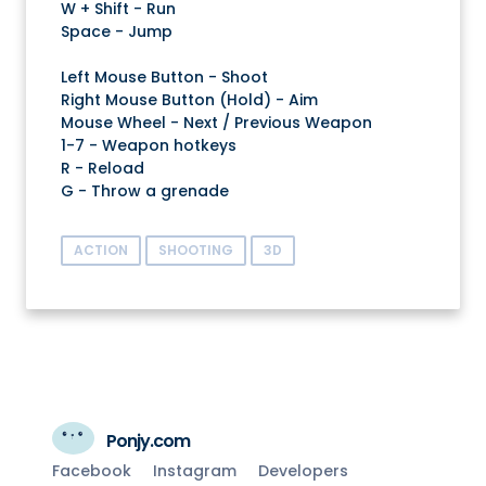
W + Shift - Run
Space - Jump
Left Mouse Button - Shoot
Right Mouse Button (Hold) - Aim
Mouse Wheel - Next / Previous Weapon
1-7 - Weapon hotkeys
R - Reload
G - Throw a grenade
ACTION
SHOOTING
3D
Ponjy.com
Facebook
Instagram
Developers