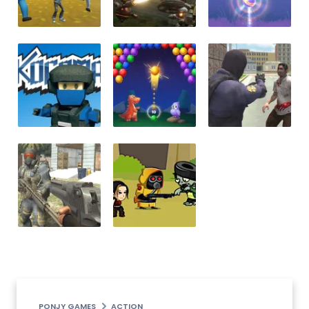
PONJY GAMES
ACTION