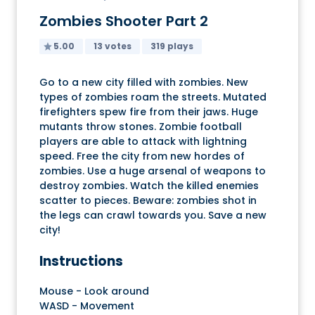
Zombies Shooter Part 2
5.00
13 votes
319 plays
Go to a new city filled with zombies. New
types of zombies roam the streets. Mutated
firefighters spew fire from their jaws. Huge
mutants throw stones. Zombie football
players are able to attack with lightning
speed. Free the city from new hordes of
zombies. Use a huge arsenal of weapons to
destroy zombies. Watch the killed enemies
scatter to pieces. Beware: zombies shot in
the legs can crawl towards you. Save a new
city!
Instructions
Mouse - Look around
WASD - Movement