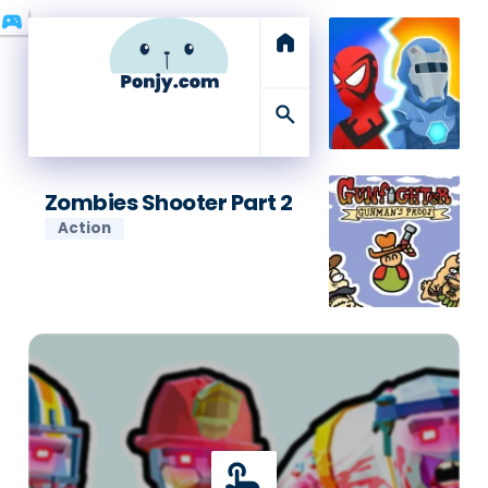
sports_esports
home
search
Zombies Shooter Part 2
Action
touch_app