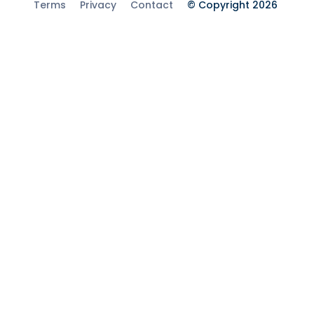
Terms
Privacy
Contact
© Copyright 2026