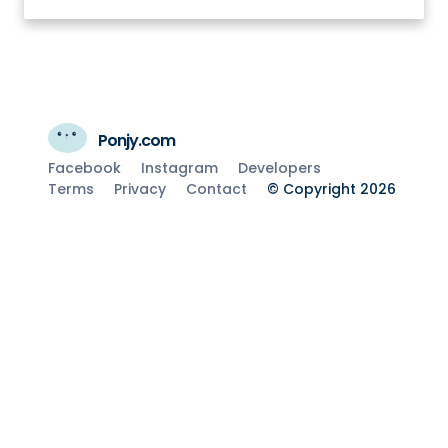
Ponjy.com
Facebook
Instagram
Developers
Terms
Privacy
Contact
© Copyright 2026