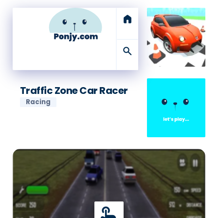
home
search
Traffic Zone Car Racer
Racing
touch_app