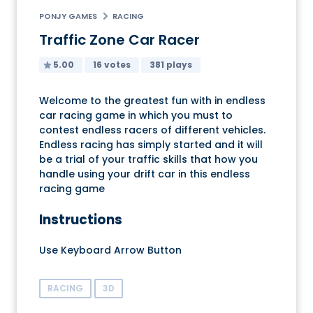
PONJY GAMES
RACING
Traffic Zone Car Racer
5.00
16 votes
381 plays
Welcome to the greatest fun with in endless
car racing game in which you must to
contest endless racers of different vehicles.
Endless racing has simply started and it will
be a trial of your traffic skills that how you
handle using your drift car in this endless
racing game
Instructions
Use Keyboard Arrow Button
RACING
3D