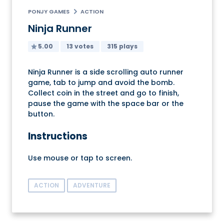
PONJY GAMES
ACTION
Ninja Runner
5.00
13 votes
315 plays
Ninja Runner is a side scrolling auto runner
game, tab to jump and avoid the bomb.
Collect coin in the street and go to finish,
pause the game with the space bar or the
button.
Instructions
Use mouse or tap to screen.
ACTION
ADVENTURE