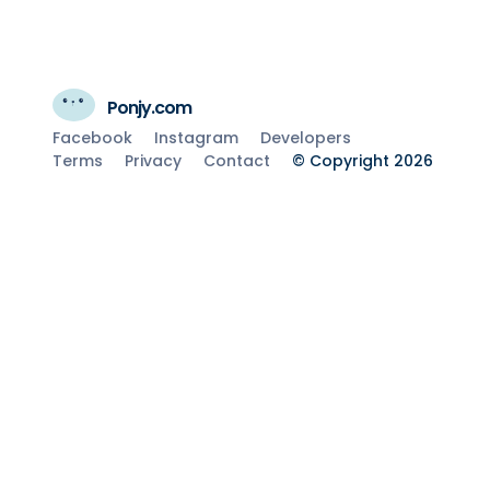
Ponjy.com
Facebook
Instagram
Developers
Terms
Privacy
Contact
© Copyright 2026