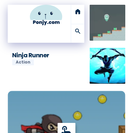
home
search
Ninja Runner
Action
touch_app