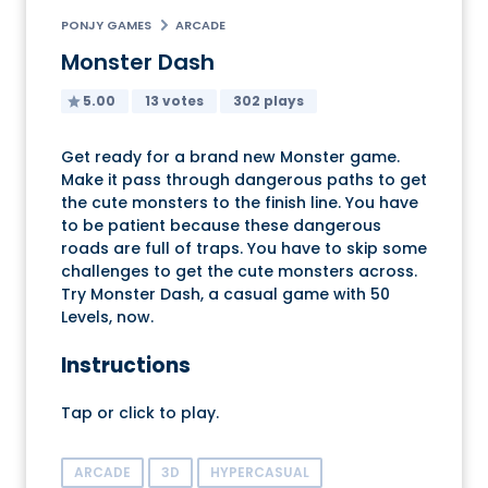
PONJY GAMES
ARCADE
Monster Dash
5.00
13 votes
302 plays
Get ready for a brand new Monster game.
Make it pass through dangerous paths to get
the cute monsters to the finish line. You have
to be patient because these dangerous
roads are full of traps. You have to skip some
challenges to get the cute monsters across.
Try Monster Dash, a casual game with 50
Levels, now.
Instructions
Tap or click to play.
ARCADE
3D
HYPERCASUAL