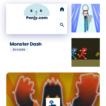
home
search
Monster Dash
Arcade
touch_app