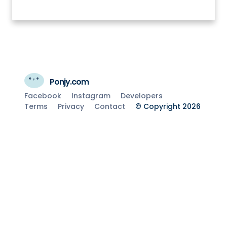
Ponjy.com
Facebook
Instagram
Developers
Terms
Privacy
Contact
© Copyright 2026