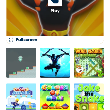
fullscreen
Fullscreen