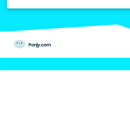
Ponjy.com