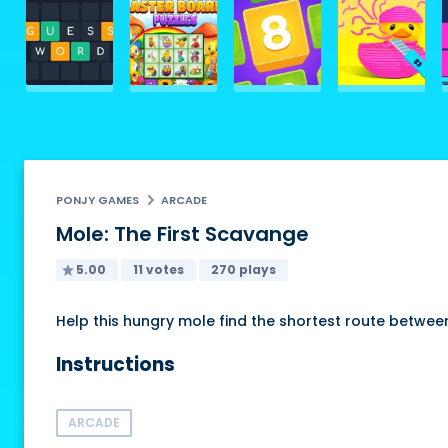
PONJY GAMES
ARCADE
Mole: The First Scavange
5.00
11 votes
270 plays
Help this hungry mole find the shortest route betw
Instructions
ARCADE