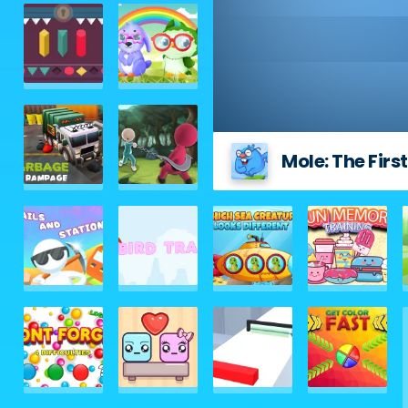
Mole: The Fir