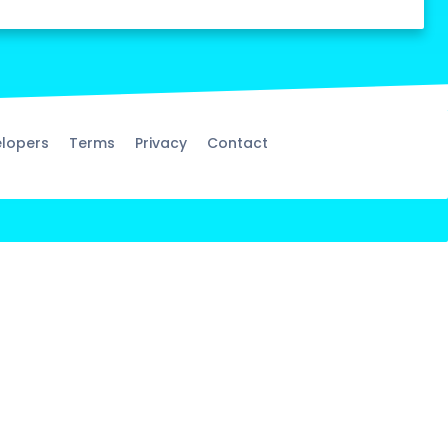
lopers
Terms
Privacy
Contact