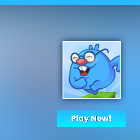
Play Now!