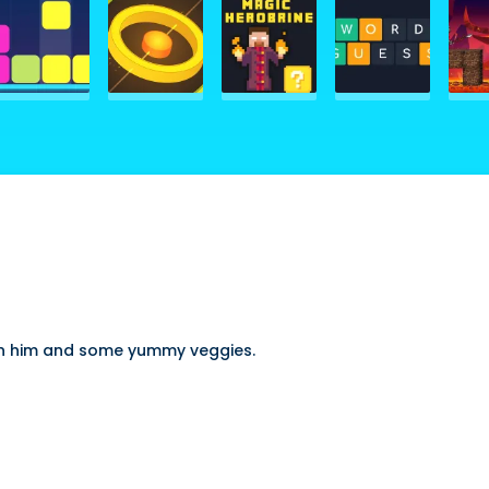
een him and some yummy veggies.