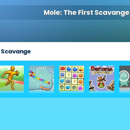
Mole: The First Scavange
st Scavange