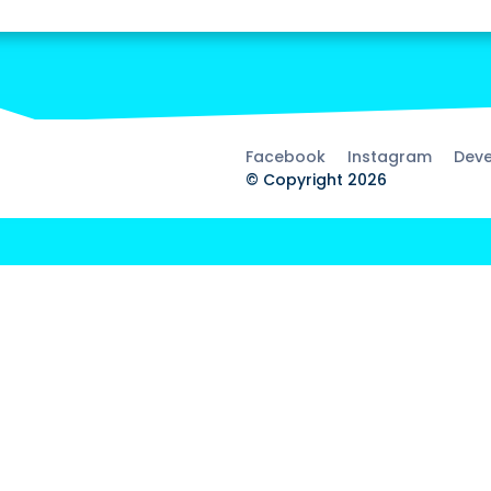
Facebook
Instagram
Deve
© Copyright 2026