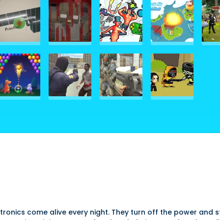
ronics come alive every night. They turn off the power and st