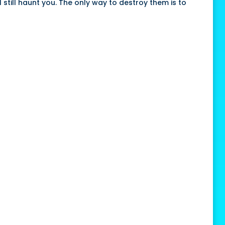
 still haunt you. The only way to destroy them is to