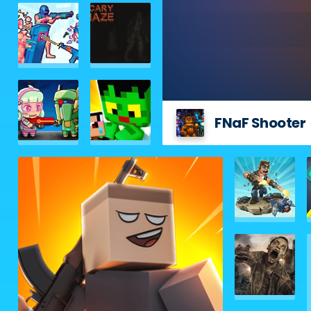
FNaF Shooter