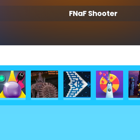
FNaF Shooter