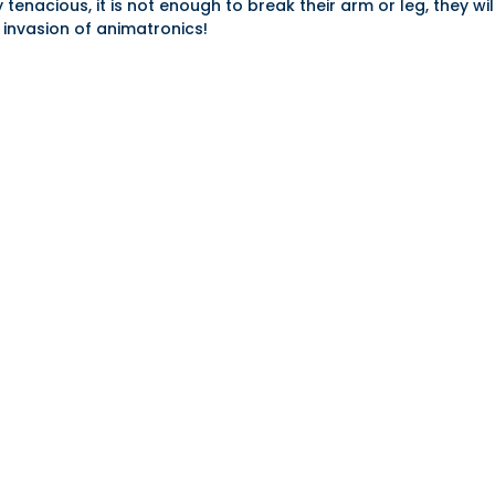
nacious, it is not enough to break their arm or leg, they will
 invasion of animatronics!