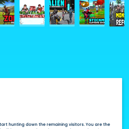
art hunting down the remaining visitors. You are the