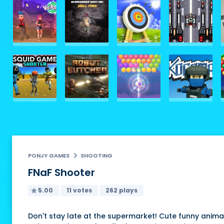
PONJY GAMES
SHOOTING
FNaF Shooter
5.00
11 votes
262 plays
Don't stay late at the supermarket! Cute funny animat