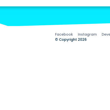
Facebook
Instagram
Deve
© Copyright 2026