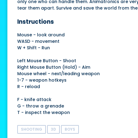
only one who can handle them. Animatronics are very te
tear them apart. Survive and save the world from the
Instructions
Mouse - look around
WASD - movement
W + Shift - Run
Left Mouse Button - Shoot
Right Mouse Button (Hold) - Aim
Mouse wheel - next/leading weapon
1-7 - weapon hotkeys
R - reload
F - knife attack
G - throw a grenade
T - inspect the weapon
SHOOTING
3D
BOYS