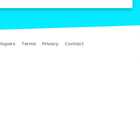
lopers
Terms
Privacy
Contact