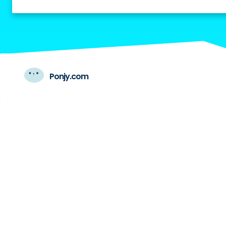
Ponjy.com