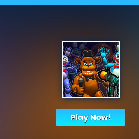
Play Now!